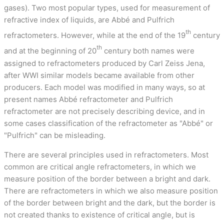
gases). Two most popular types, used for measurement of
refractive index of liquids, are Abbé and Pulfrich
th
refractometers. However, while at the end of the 19
century
th
and at the beginning of 20
century both names were
assigned to refractometers produced by Carl Zeiss Jena,
after WWI similar models became available from other
producers. Each model was modified in many ways, so at
present names Abbé refractometer and Pulfrich
refractometer are not precisely describing device, and in
some cases classification of the refractometer as "Abbé" or
"Pulfrich" can be misleading.
There are several principles used in refractometers. Most
common are critical angle refractometers, in which we
measure position of the border between a bright and dark.
There are refractometers in which we also measure position
of the border between bright and the dark, but the border is
not created thanks to existence of critical angle, but is