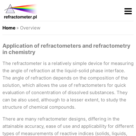
Home
» Overview
Application of refractometers and refractometry
in chemistry
The refractometer is a relatively simple device for measuring
the angle of refraction at the liquid-solid phase interface.
The angle of refraction depends on the composition of the
solution, which allows the use of refractometers for quick
evaluation of concentration of dissolved substances. They
can be also used, although to a lesser extent, to study the
structure of chemical compounds.
There are many refractometer designs, differing in the
attainable accuracy, ease of use and applicability for different
types of measurements of reactive indices (solids, liquids,