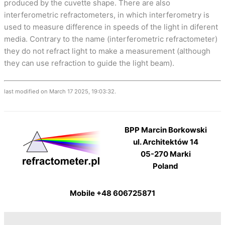
produced by the cuvette shape. There are also
interferometric refractometers, in which interferometry is
used to measure difference in speeds of the light in diferent
media. Contrary to the name (interferometric refractometer)
they do not refract light to make a measurement (although
they can use refraction to guide the light beam).
last modified on March 17 2025, 19:03:32.
BPP Marcin Borkowski
ul. Architektów 14
05-270 Marki
Poland
Mobile +48 606725871